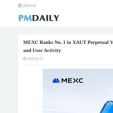
2026-8-8
MEXC Ranks No. 1 in XAUT Perpetual Vo
and User Activity
2026-02-27