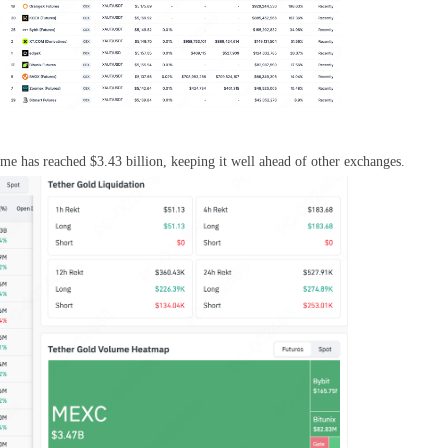
 has reached $3.43 billion, keeping it well ahead of other exchanges.