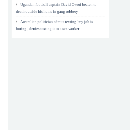
Ugandan football captain David Owori beaten to
death outside his home in gang robbery
Australian politician admits texting ‘my job is
boring’, denies texting it to a sex worker