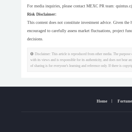
For media inquiries, please contact MEXC PR team: quintus.c
Risk Disclaimer:
This content does not constitute investment advice. Given the h
encouraged to carefully assess market fluctuations, project fun
decisions.
Disclaimer: This article is reproduced from other media. The purpose o
with its views and is responsible for its authenticity, and does not bear an
of sharing is for everyone's learning and reference only. If there is copyr
Home
Fortune