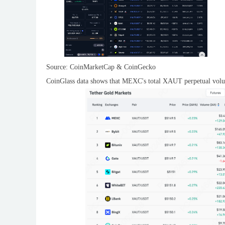
Source: CoinMarketCap & CoinGecko
CoinGlass data shows that MEXC's total XAUT perpetual volume