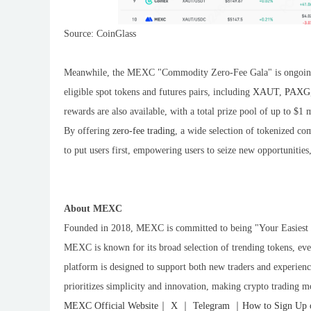
Source: CoinGlass
Meanwhile, the MEXC "Commodity Zero-Fee Gala" is ongoing. 
eligible spot tokens and futures pairs, including
XAUT
,
PAXG
rewards are also available, with a total prize pool of up to $1
By offering
zero-fee trading
, a wide selection of tokenized c
to put users first, empowering users to seize new opportunitie
About MEXC
Founded in 2018, MEXC is committed to being "Your Easiest W
MEXC is known for its broad selection of trending tokens, eve
platform is designed to support both new traders and experience
prioritizes simplicity and innovation, making crypto trading m
MEXC Official Website
｜
X
｜
Telegram
｜
How to Sign Up