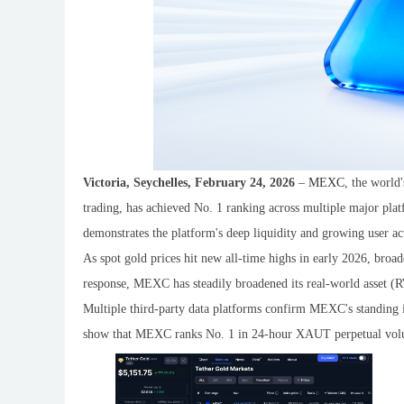
Victoria, Seychelles, February 24, 2026
–
MEXC
, the world
trading, has achieved No. 1 ranking across multiple major pla
demonstrates the platform's deep liquidity and growing user act
As spot gold prices hit new all-time highs in early 2026, broa
response, MEXC has steadily broadened its real-world asset (R
Multiple third-party data platforms confirm MEXC's standing 
show that MEXC ranks No. 1 in 24-hour XAUT perpetual vol