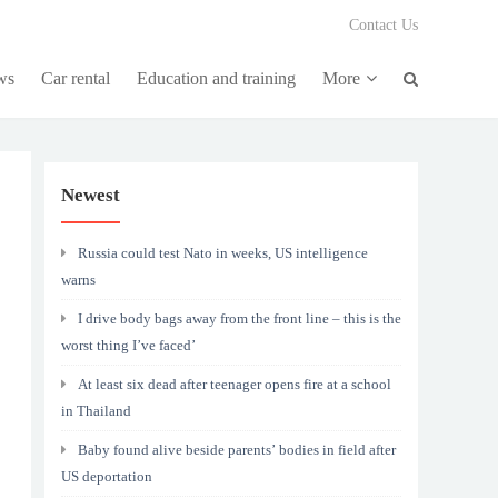
Contact Us
ws
Car rental
Education and training
More
Newest
Russia could test Nato in weeks, US intelligence
warns
I drive body bags away from the front line – this is the
worst thing I’ve faced’
At least six dead after teenager opens fire at a school
in Thailand
Baby found alive beside parents’ bodies in field after
US deportation