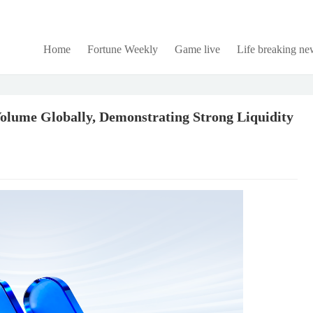
Home
Fortune Weekly
Game live
Life breaking ne
lume Globally, Demonstrating Strong Liquidity