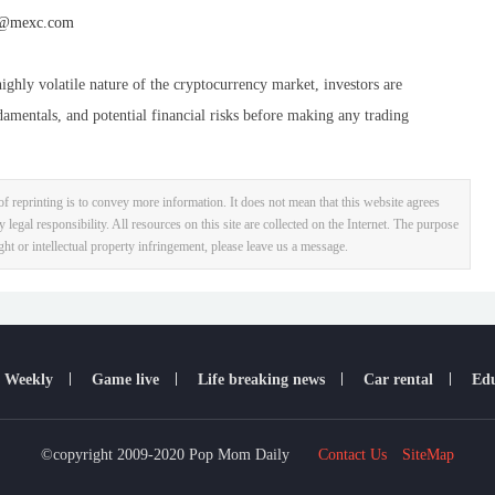
@mexc.com
ighly volatile nature of the cryptocurrency market, investors are
damentals, and potential financial risks before making any trading
f reprinting is to convey more information. It does not mean that this website agrees
y legal responsibility. All resources on this site are collected on the Internet. The purpose
ight or intellectual property infringement, please leave us a message.
 Weekly
Game live
Life breaking news
Car rental
Edu
©copyright 2009-2020 Pop Mom Daily
Contact Us
SiteMap