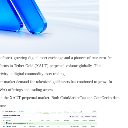
's fastest-growing digital asset exchange and a pioneer of true zero-fee
tforms in
Tether Gold (XAUT) perpetual
volume globally. This
ivity in digital commodity asset trading.
der market demand for tokenized gold assets has continued to grow. In
WA) offerings and trading access.
in the
XAUT perpetual market
. Both CoinMarketCap and CoinGecko data
ume.