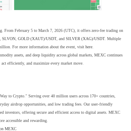
From February 5 to March 7, 2026 (UTC), it offers zero-fee trading on
,
SLVON
,
GOLD (XAUT)/USDT
, and
SILVER (XAG)/USDT
. Multiple
 million. For more information about the event, visit
here
.
ommodity assets, and deep liquidity across global markets, MEXC continues
s, act efficiently, and maximize every market move.
ay to Crypto." Serving over 40 million users across 170+ countries,
ryday airdrop opportunities, and low trading fees. Our user-friendly
d investors, offering secure and efficient access to digital assets. MEXC
ore accessible and rewarding.
 on MEXC