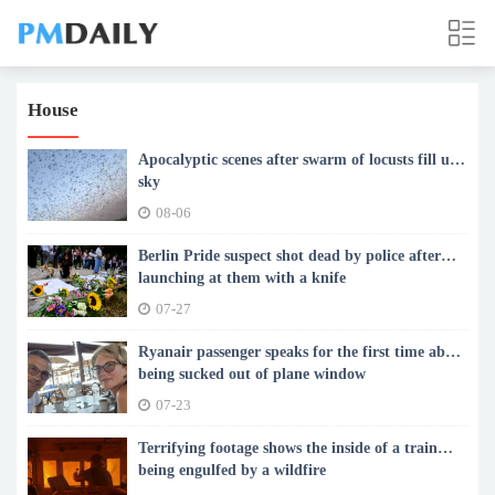
House
Apocalyptic scenes after swarm of locusts fill up
sky
08-06
Berlin Pride suspect shot dead by police after
launching at them with a knife
07-27
Ryanair passenger speaks for the first time about
being sucked out of plane window
07-23
Terrifying footage shows the inside of a train
being engulfed by a wildfire