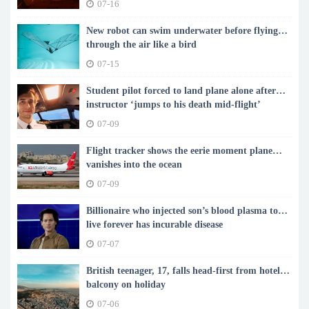
07-16
New robot can swim underwater before flying
through the air like a bird
07-15
Student pilot forced to land plane alone after
instructor ‘jumps to his death mid-flight’
07-09
Flight tracker shows the eerie moment plane
vanishes into the ocean
07-09
Billionaire who injected son’s blood plasma to
live forever has incurable disease
07-07
British teenager, 17, falls head-first from hotel
balcony on holiday
07-06