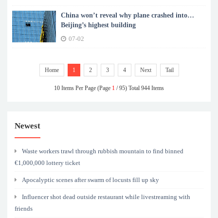
China won’t reveal why plane crashed into
Beijing’s highest building
07-02
Home
1
2
3
4
Next
Tail
10 Items Per Page (Page
1
/ 95) Total 944 Items
Newest
Waste workers trawl through rubbish mountain to find binned
€1,000,000 lottery ticket
Apocalyptic scenes after swarm of locusts fill up sky
Influencer shot dead outside restaurant while livestreaming with
friends