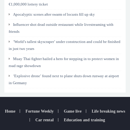
€1,000,000 lottery ticket
Apocalyptic scenes after swarm of locusts fill up sky
Influencer shot dead outside restaurant while livestreaming with
friends
‘World’s tallest skyscraper’ under construction and could be finished
in just two years
Muay Thai fighter hailed a hero for stepping in to protect women in
road rage showdown
‘Explosive drone’ found next to plane shuts down runway at airport
in Germany
Home
Fortune Weekly
Game live
Life breaking news
Car rental
Education and training