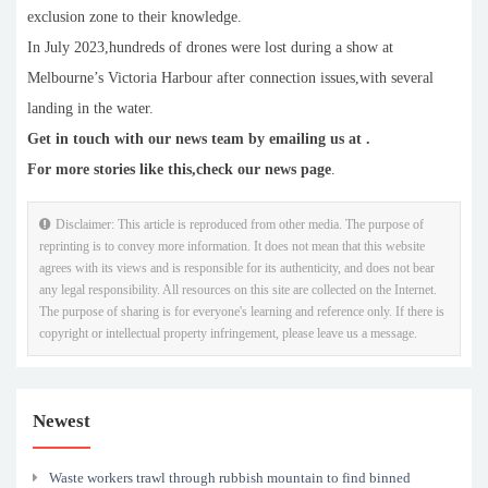
exclusion zone to their knowledge.
In July 2023,hundreds of drones were lost during a show at
Melbourne’s Victoria Harbour after connection issues,with several
landing in the water.
Get in touch with our news team by emailing us at .
For more stories like this,
check our news page
.
Disclaimer: This article is reproduced from other media. The purpose of
reprinting is to convey more information. It does not mean that this website
agrees with its views and is responsible for its authenticity, and does not bear
any legal responsibility. All resources on this site are collected on the Internet.
The purpose of sharing is for everyone's learning and reference only. If there is
copyright or intellectual property infringement, please leave us a message.
Newest
Waste workers trawl through rubbish mountain to find binned