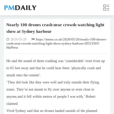
Nearly 100 drones crash near crowds watching light
show at Sydney harbour
2026-05-28
https://metro.co.uk/2026/05/26/nearly-100-drones-
crash-near-crowds-watching-light-show-sydney-harbour-28523505/
HaiPress
He said the sound of them crashing was ‘considerable’ even from up
to 65 feet away and that he could hear them ‘physically crash and
smash onto the cement’.
‘They did look like they were well and truly outside their flying
zones. They’re not meant to fly over anyone or even close to
anyone,and it fell within metres of people I was with,’ Robert
claimed.
Vivid Sydney said that no drones landed outside of the planned