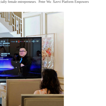
pecially female entrepreneurs. Peter Wu: Xavvi Platform Empowers