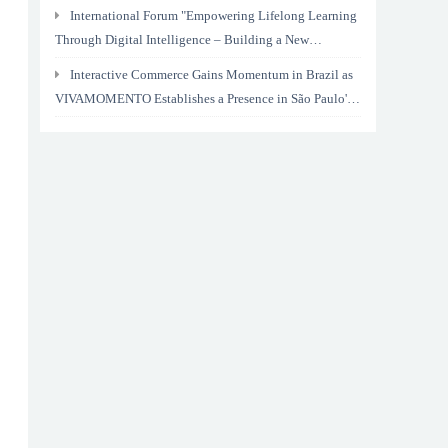
International Forum "Empowering Lifelong Learning
Through Digital Intelligence – Building a New
Ecosystem for Human Lifelong Learning" Convenes
Interactive Commerce Gains Momentum in Brazil as
VIVAMOMENTO Establishes a Presence in São Paulo's
Vila Olímpia Business District