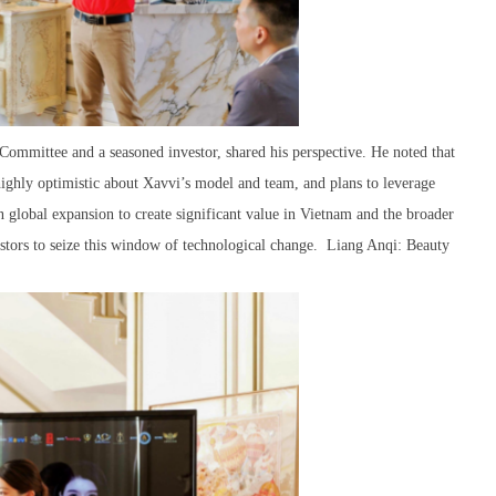
mmittee and a seasoned investor, shared his perspective. He noted that
 highly optimistic about Xavvi’s model and team, and plans to leverage
 global expansion to create significant value in Vietnam and the broader
stors to seize this window of technological change. Liang Anqi: Beauty