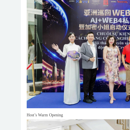
Host’s Warm Opening