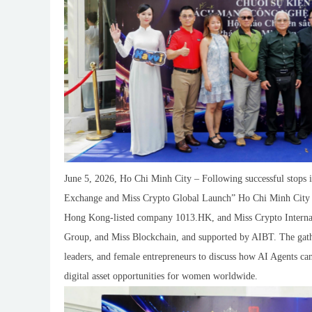
June 5, 2026, Ho Chi Minh City – Following successful stop
Exchange and Miss Crypto Global Launch” Ho Chi Minh City e
Hong Kong-listed company 1013.HK, and Miss Crypto Interna
Group, and Miss Blockchain, and supported by AIBT. The gather
leaders, and female entrepreneurs to discuss how AI Agents c
digital asset opportunities for women worldwide.