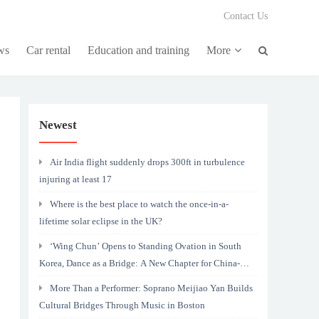
Contact Us
ws
Car rental
Education and training
More
Newest
Air India flight suddenly drops 300ft in turbulence
injuring at least 17
Where is the best place to watch the once-in-a-
lifetime solar eclipse in the UK?
‘Wing Chun’ Opens to Standing Ovation in South
Korea, Dance as a Bridge: A New Chapter for China-
Korea Cultural Exchange.
More Than a Performer: Soprano Meijiao Yan Builds
Cultural Bridges Through Music in Boston