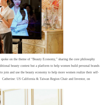
, spoke on the theme of “Beauty Economy,” sharing the core philosophy
aditional beauty contest but a platform to help women build personal brands
 to join and use the beauty economy to help more women realize their self-
y. Catherine: US California & Taiwan Region Chair and Investor, on