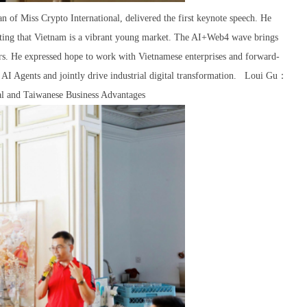
of Miss Crypto International, delivered the first keynote speech. He
noting that Vietnam is a vibrant young market. The AI+Web4 wave brings
eurs. He expressed hope to work with Vietnamese enterprises and forward-
 AI Agents and jointly drive industrial digital transformation. Loui Gu：
al and Taiwanese Business Advantages