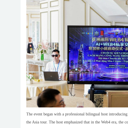
The event began with a professional bilingual host introducing
the Asia tour. The host emphasized that in the Web4 era, the 