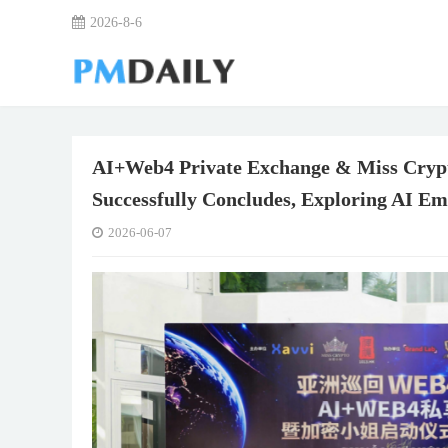
2026-8-6
AI+Web4 Private Exchange & Miss Crypt
Successfully Concludes, Exploring AI E
2026-06-07