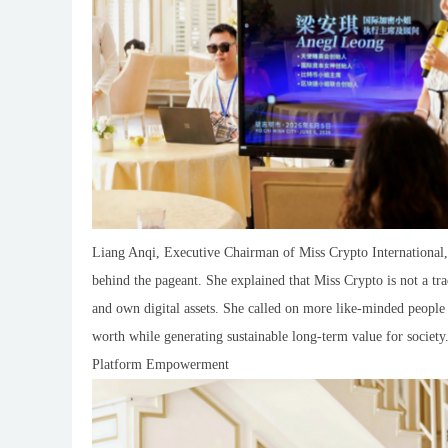
Liang Anqi, Executive Chairman of Miss Crypto International
behind the pageant. She explained that Miss Crypto is not a tr
and own digital assets. She called on more like-minded people
worth while generating sustainable long-term value for societ
Platform Empowerment