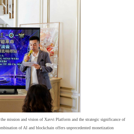
 the mission and vision of Xavvi Platform and the strategic significance of
combination of AI and blockchain offers unprecedented monetization