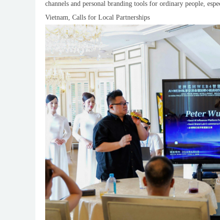
channels and personal branding tools for ordinary people, es
Vietnam, Calls for Local Partnerships