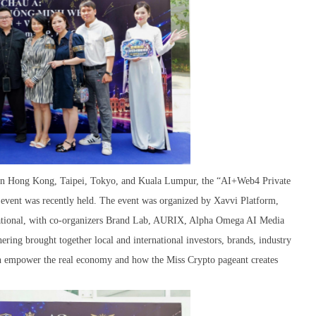
s in Hong Kong, Taipei, Tokyo, and Kuala Lumpur, the “AI+Web4 Private
vent was recently held. The event was organized by Xavvi Platform,
tional, with co-organizers Brand Lab, AURIX, Alpha Omega AI Media
ing brought together local and international investors, brands, industry
an empower the real economy and how the Miss Crypto pageant creates