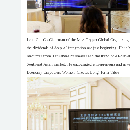
Loui Gu, Co-Chairman of the Miss Crypto Global Organizing Co
the dividends of deep AI integration are just beginning. He is
resources from Taiwanese businesses and the trend of AI-driven
Southeast Asian market. He encouraged entrepreneurs and inve
Economy Empowers Women, Creates Long-Term Value