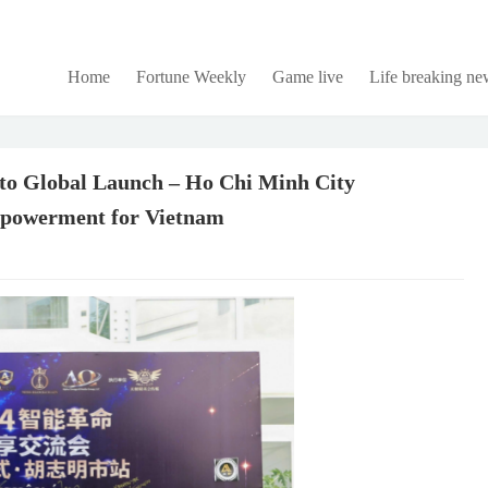
Home
Fortune Weekly
Game live
Life breaking ne
o Global Launch – Ho Chi Minh City
mpowerment for Vietnam