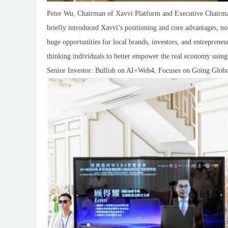
Peter Wu, Chairman of Xavvi Platform and Executive Chairman 
briefly introduced Xavvi’s positioning and core advantages, 
huge opportunities for local brands, investors, and entrepren
thinking individuals to better empower the real economy using
Senior Investor: Bullish on AI+Web4, Focuses on Going Glob